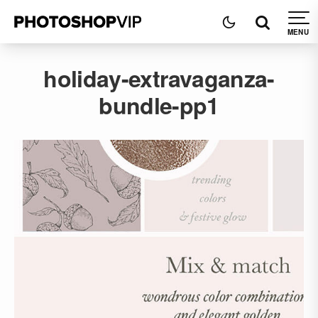
holiday-extravaganza-
bundle-pp1