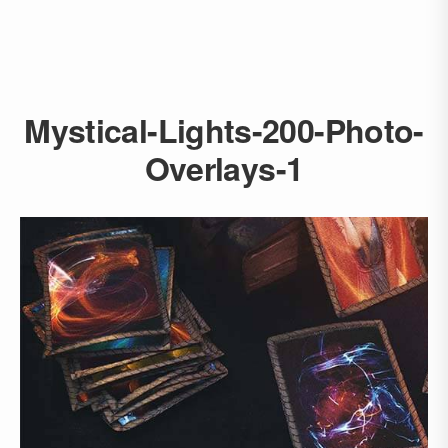
Mystical-Lights-200-Photo-
Overlays-1