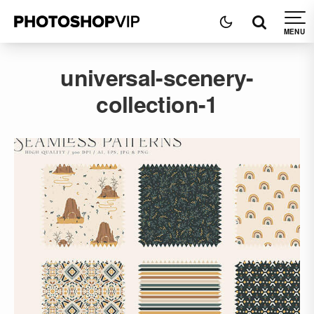
universal-scenery-
collection-1