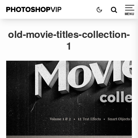
old-movie-titles-collection-
1