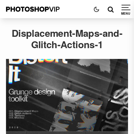
Displacement-Maps-and-
Glitch-Actions-1