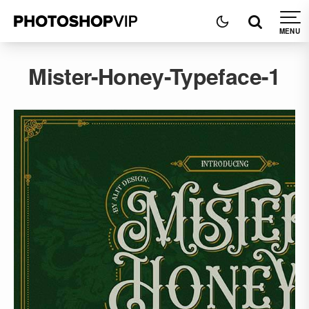
Mister-Honey-Typeface-1