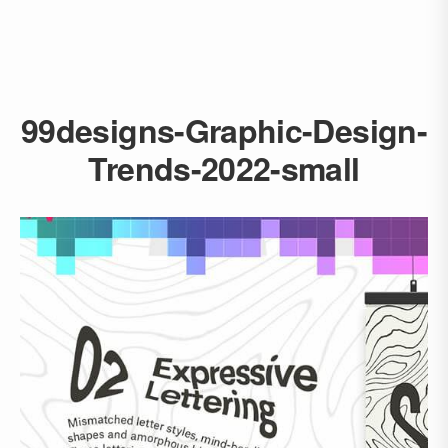
99designs-Graphic-Design-
Trends-2022-small