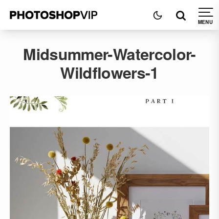
Midsummer-Watercolor-
Wildflowers-1