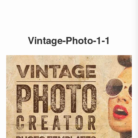
Vintage-Photo-1-1