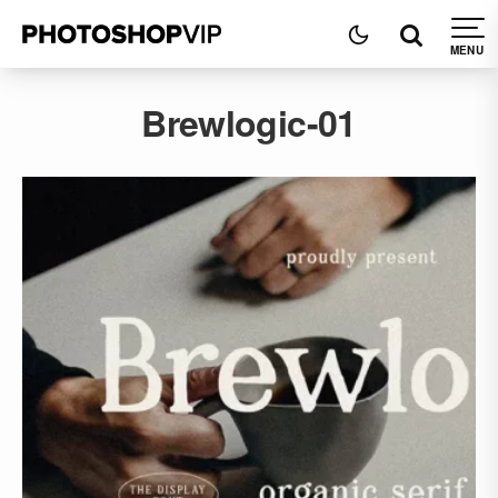
Brewlogic-01