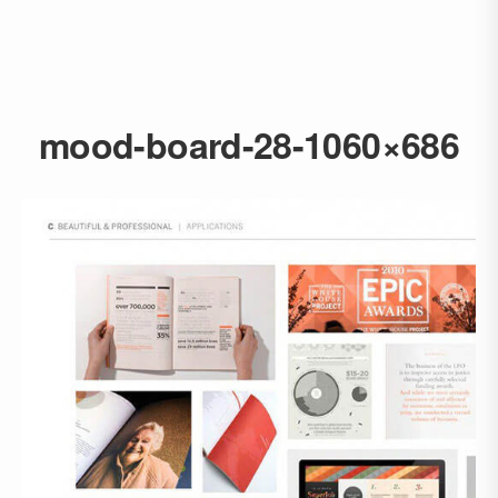
mood-board-28-1060×686