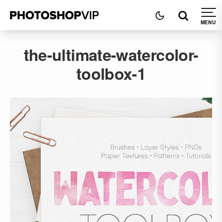
the-ultimate-watercolor-
toolbox-1